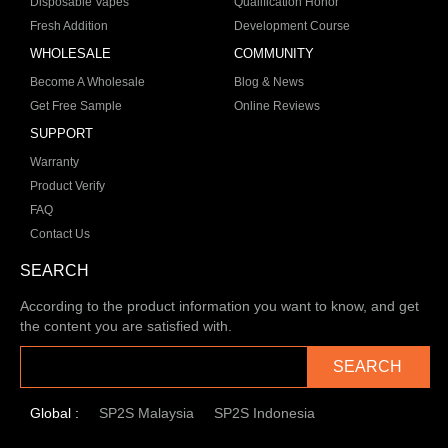
Disposable Vapes
Qualification Honor
Fresh Addition
Development Course
WHOLESALE
COMMUNITY
Become A Wholesale
Blog & News
Get Free Sample
Online Reviews
SUPPORT
Warranty
Product Verify
FAQ
Contact Us
SEARCH
According to the product information you want to know, and get
the content you are satisfied with.
SEARCH
Global :
SP2S Malaysia
SP2S Indonesia