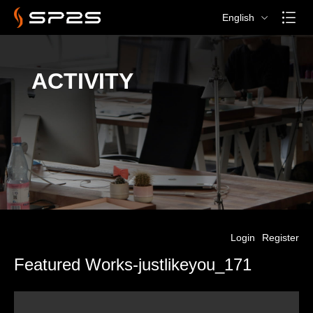
English
ACTIVITY
Login
Register
Featured Works-justlikeyou_171