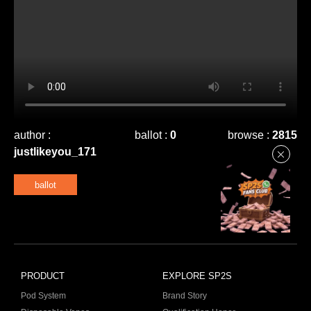
author :
ballot :
0
browse :
2815
justlikeyou_171
ballot
PRODUCT
EXPLORE SP2S
Pod System
Brand Story