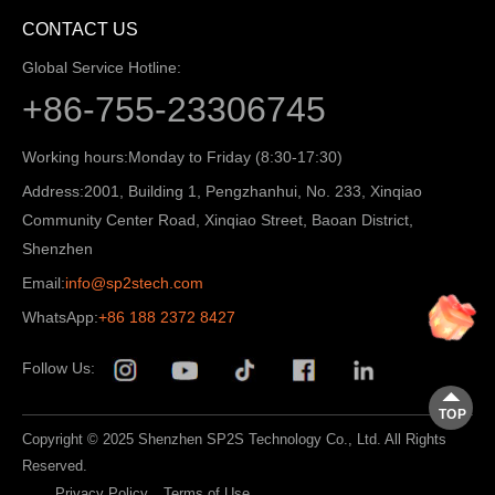
CONTACT US
Global Service Hotline:
+86-755-23306745
Working hours:
Monday to Friday (8:30-17:30)
Address:
2001, Building 1, Pengzhanhui, No. 233, Xinqiao
Community Center Road, Xinqiao Street, Baoan District,
Shenzhen
Email:
info@sp2stech.com
WhatsApp:
+86 188 2372 8427
Follow Us:
TOP
Copyright © 2025 Shenzhen SP2S Technology Co., Ltd. All Rights
Reserved.
Privacy Policy
Terms of Use