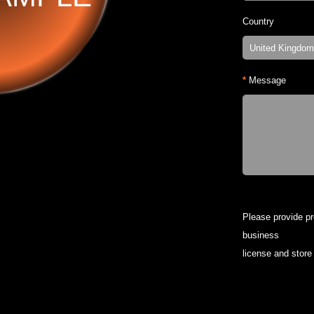
Country
*
Message
Please provide p
business
license and store