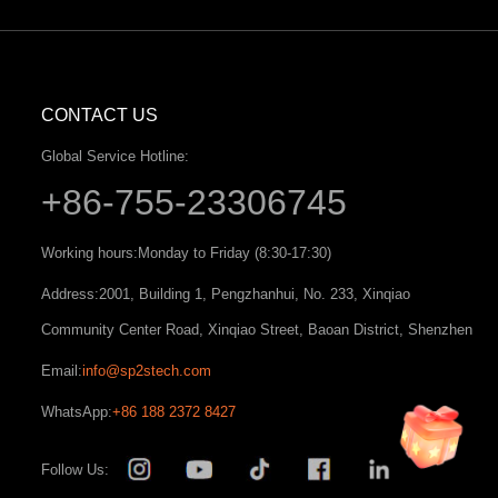
CONTACT US
Global Service Hotline:
+86-755-23306745
Working hours:
Monday to Friday (8:30-17:30)
Address:
2001, Building 1, Pengzhanhui, No. 233, Xinqiao
Community Center Road, Xinqiao Street, Baoan District, Shenzhen
Email:
info@sp2stech.com
WhatsApp:
+86 188 2372 8427
Follow Us: