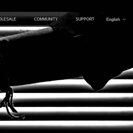
OLESALE
COMMUNITY
SUPPORT
English