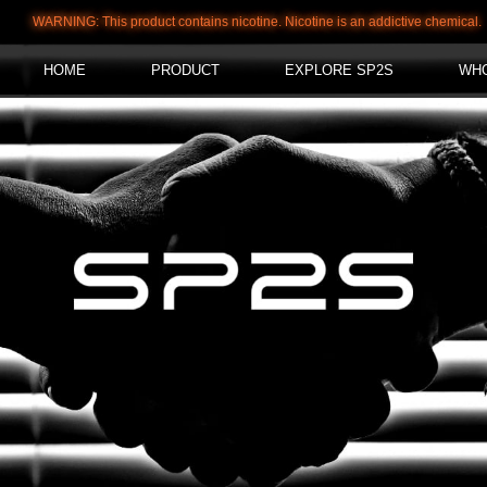
WARNING: This product contains nicotine. Nicotine is an addictive chemical.
HOME
PRODUCT
EXPLORE SP2S
WH