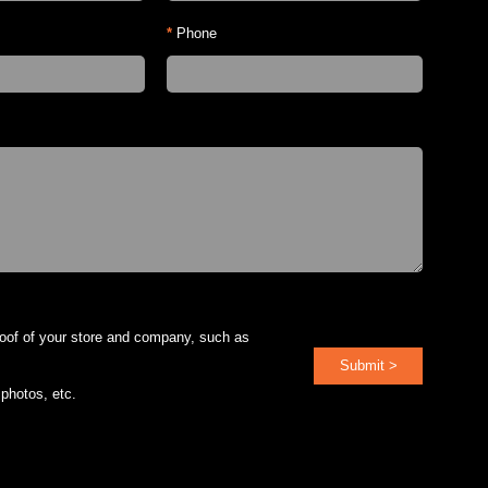
*
Phone
roof of your store and company, such as
Submit >
 photos, etc.