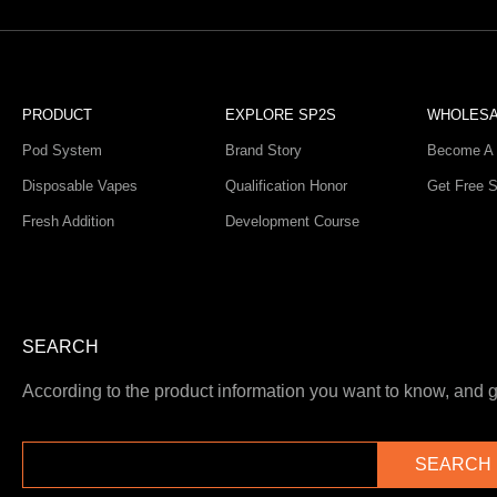
PRODUCT
EXPLORE SP2S
WHOLES
Pod System
Brand Story
Become A 
Disposable Vapes
Qualification Honor
Get Free 
Fresh Addition
Development Course
SEARCH
According to the product information you want to know, and ge
SEARCH