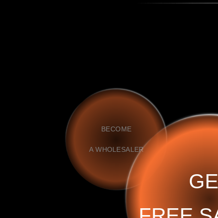
BECOME
A WHOLESALER
GE
FREE S