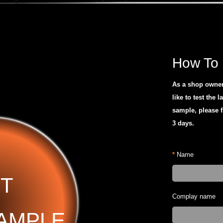
How To 
As a shop owner 
like to test the l
sample, please f
3 days.
*
Name
T
Complay name
AMPLE