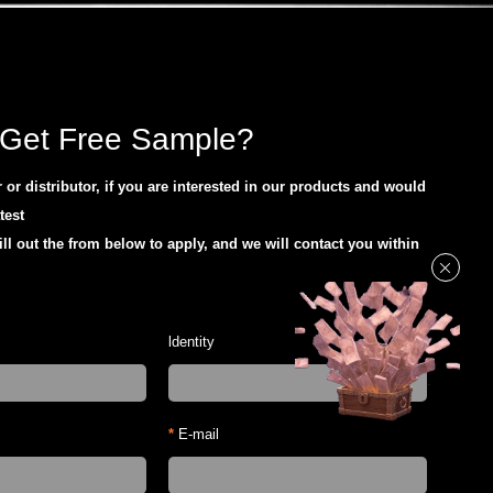
Get Free Sample?
or distributor, if you are interested in our products and would
atest
ill out the from below to apply, and we will contact you within
ldentity
*
E-mail