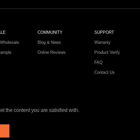
ALE
COMMUNITY
SUPPORT
Wholesale
Blog & News
Warranty
Sample
Online Reviews
Product Verify
FAQ
Contact Us
t the content you are satisfied with.