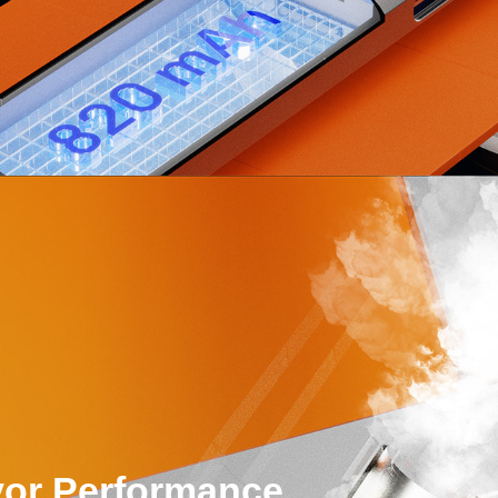
or Performance