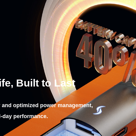
e, Built to Last
y and optimized power management,
ll‑day performance.