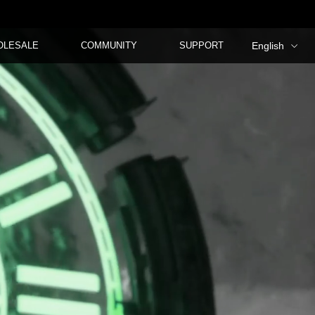
OLESALE
COMMUNITY
SUPPORT
English