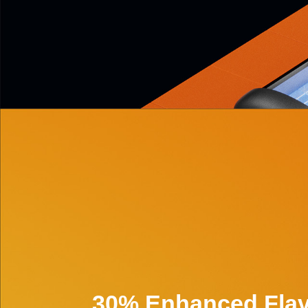
30% Enhanced Flav