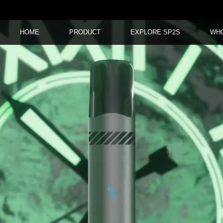
HOME
PRODUCT
EXPLORE SP2S
WH