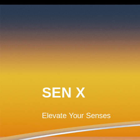
SEN X
Elevate Your Senses