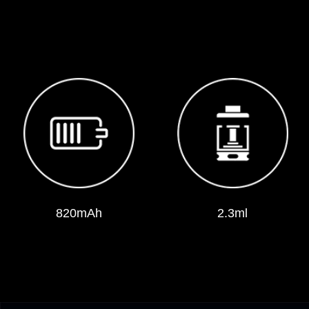
820mAh
2.3ml