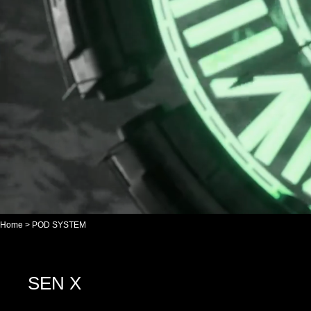
Home
>
POD SYSTEM
SEN X