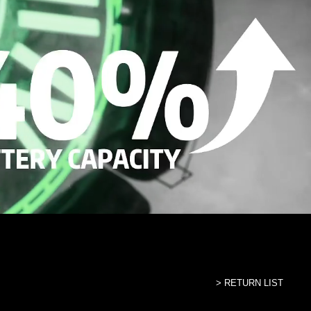
> RETURN LIST