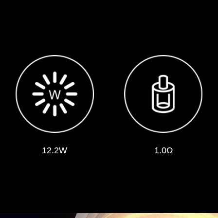
12.2W
1.0Ω