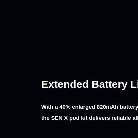
Extended Battery Lif
With a 40% enlarged 820mAh batter
the SEN X pod kit delivers reliable a