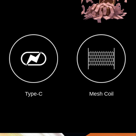
Type-C
Mesh Coil