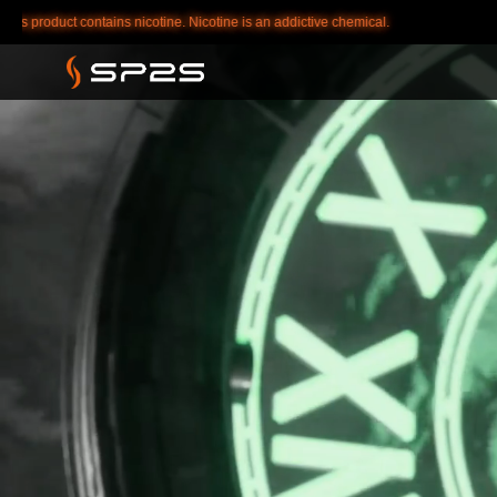
ddictive chemical.