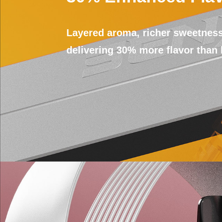
Layered aroma, richer sweetness
delivering 30% more flavor than 