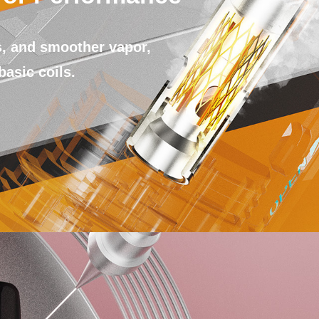
, and smoother vapor,
basic coils.