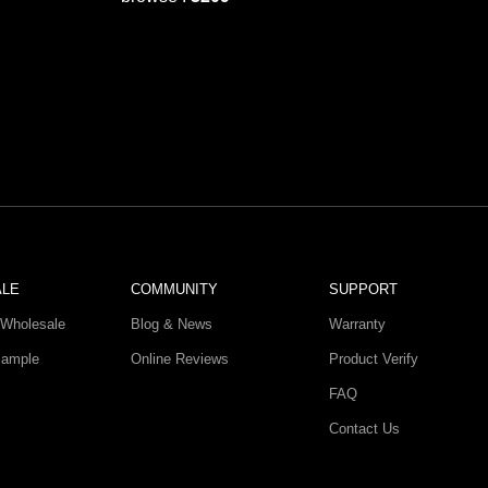
ALE
COMMUNITY
SUPPORT
Wholesale
Blog & News
Warranty
Sample
Online Reviews
Product Verify
FAQ
Contact Us