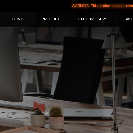
WARNING: This product contains nicotine. Nic
HOME
PRODUCT
EXPLORE SP2S
WH