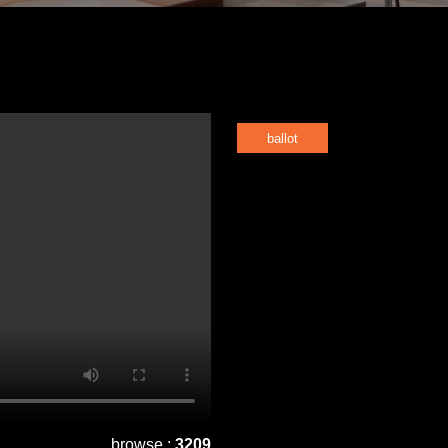
ballot
browse :
3209