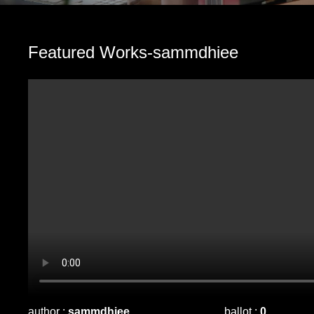
Featured Works-sammdhiee
author :
sammdhiee
ballot :
0