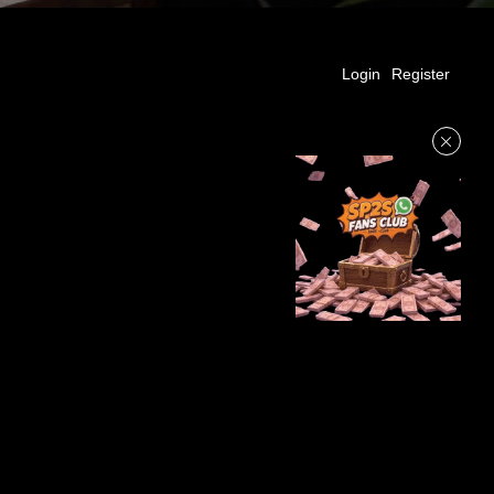
Login
Register