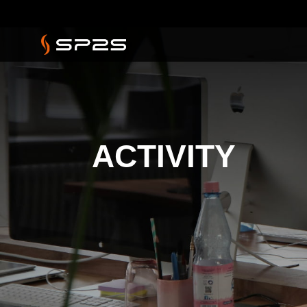
ACTIVITY