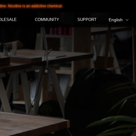
otine is an addictive chemical.
OLESALE
COMMUNITY
SUPPORT
English