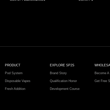
PRODUCT
EXPLORE SP2S
WHOLES
Pod System
Brand Story
Become A 
Disposable Vapes
Qualification Honor
Get Free 
Fresh Addition
Development Course