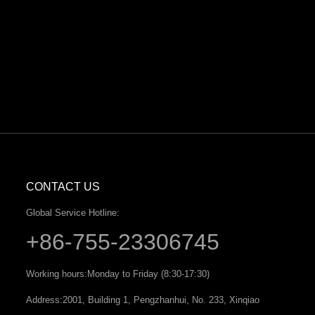
CONTACT US
Global Service Hotline:
+86-755-23306745
Working hours:
Monday to Friday (8:30-17:30)
Address:
2001, Building 1, Pengzhanhui, No. 233, Xinqiao