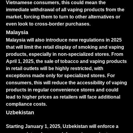
Vietnamese consumers, this could mean the
immediate withdrawal of all vaping products from the
market, forcing them to turn to other alternatives or
even look to cross-border purchases.
Malaysia
Malaysia will also introduce new regulations in 2025
that will limit the retail display of smoking and vaping
products, especially in non-specialized stores. From
April 1, 2025, the sale of tobacco and vaping products
in retail outlets will be highly restricted, with
exceptions made only for specialized stores. For
consumers, this will reduce the accessibility of vaping
products in regular convenience stores and could
lead to higher prices as retailers will face additional
compliance costs.
Uzbekistan
Starting January 1, 2025, Uzbekistan will enforce a