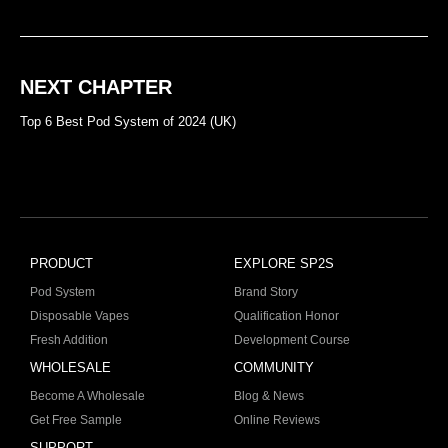
NEXT CHAPTER
Top 6 Best Pod System of 2024 (UK)
PRODUCT
EXPLORE SP2S
Pod System
Brand Story
Disposable Vapes
Qualification Honor
Fresh Addition
Development Course
WHOLESALE
COMMUNITY
Become A Wholesale
Blog & News
Get Free Sample
Online Reviews
SUPPORT