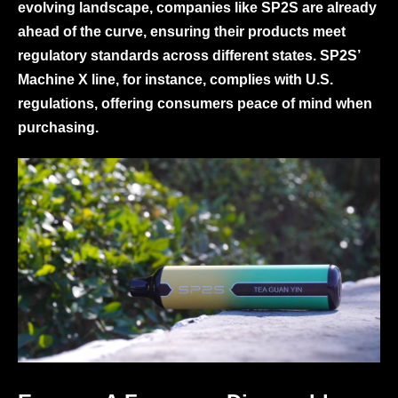
evolving landscape, companies like SP2S are already
ahead of the curve, ensuring their products meet
regulatory standards across different states. SP2S’
Machine X line, for instance, complies with U.S.
regulations, offering consumers peace of mind when
purchasing.