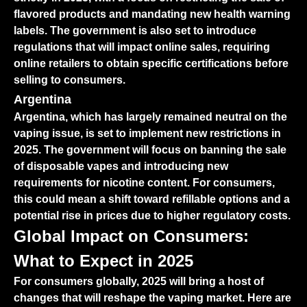
flavored products and mandating new health warning
labels. The government is also set to introduce
regulations that will impact online sales, requiring
online retailers to obtain specific certifications before
selling to consumers.
Argentina
Argentina, which has largely remained neutral on the
vaping issue, is set to implement new restrictions in
2025. The government will focus on banning the sale
of disposable vapes and introducing new
requirements for nicotine content. For consumers,
this could mean a shift toward refillable options and a
potential rise in prices due to higher regulatory costs.
Global Impact on Consumers:
What to Expect in 2025
For consumers globally, 2025 will bring a host of
changes that will reshape the vaping market. Here are