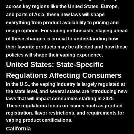
across key regions like the United States, Europe,
and parts of Asia, these new laws will shape
everything from product availability to pricing and
usage options. For vaping enthusiasts, staying ahead
of these changes is crucial to understanding how
their favorite products may be affected and how these
policies will shape their vaping experience.
United States: State-Specific
Regulations Affecting Consumers
In the U.S., the vaping industry is largely regulated at
the state level, and several states are introducing new
laws that will impact consumers starting in 2025.
These regulations focus on issues such as product
registration, flavor restrictions, and requirements for
vaping product certifications.
California