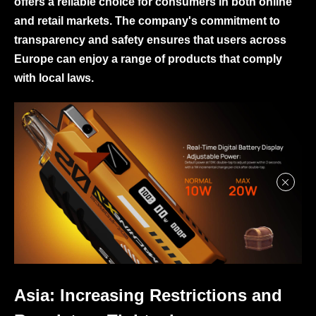
offers a reliable choice for consumers in both online
and retail markets. The company's commitment to
transparency and safety ensures that users across
Europe can enjoy a range of products that comply
with local laws.
Asia: Increasing Restrictions and