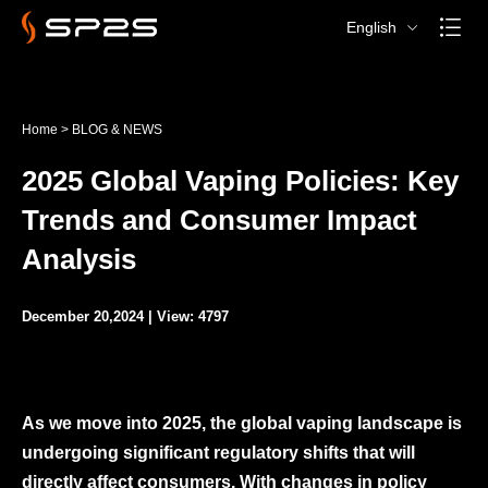
English
Home
>
BLOG & NEWS
2025 Global Vaping Policies: Key
Trends and Consumer Impact
Analysis
December 20,2024 | View: 4797
As we move into 2025, the global vaping landscape is
undergoing significant regulatory shifts that will
directly affect consumers. With changes in policy