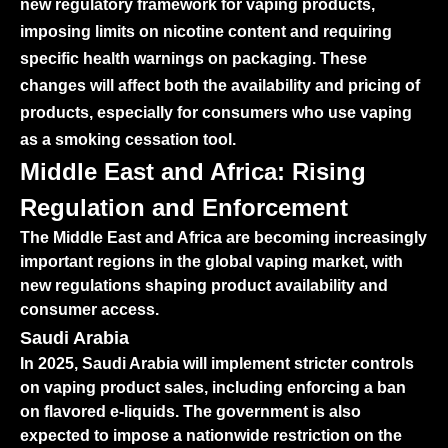
new regulatory framework for vaping products,
imposing limits on nicotine content and requiring
specific health warnings on packaging. These
changes will affect both the availability and pricing of
products, especially for consumers who use vaping
as a smoking cessation tool.
Middle East and Africa: Rising
Regulation and Enforcement
The Middle East and Africa are becoming increasingly
important regions in the global vaping market, with
new regulations shaping product availability and
consumer access.
Saudi Arabia
In 2025, Saudi Arabia will implement stricter controls
on vaping product sales, including enforcing a ban
on flavored e-liquids. The government is also
expected to impose a nationwide restriction on the