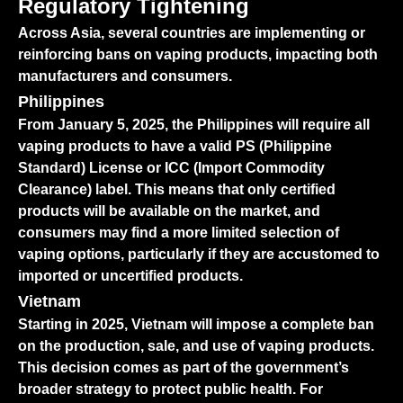
Regulatory Tightening
Across Asia, several countries are implementing or
reinforcing bans on vaping products, impacting both
manufacturers and consumers.
Philippines
From January 5, 2025, the Philippines will require all
vaping products to have a valid PS (Philippine
Standard) License or ICC (Import Commodity
Clearance) label. This means that only certified
products will be available on the market, and
consumers may find a more limited selection of
vaping options, particularly if they are accustomed to
imported or uncertified products.
Vietnam
Starting in 2025, Vietnam will impose a complete ban
on the production, sale, and use of vaping products.
This decision comes as part of the government’s
broader strategy to protect public health. For