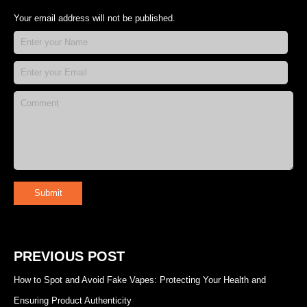
Your email address will not be published.
Submit
PREVIOUS POST
How to Spot and Avoid Fake Vapes: Protecting Your Health and
Ensuring Product Authenticity