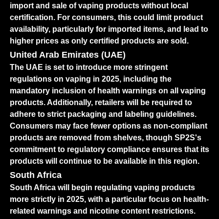
import and sale of vaping products without local
certification. For consumers, this could limit product
availability, particularly for imported items, and lead to
higher prices as only certified products are sold.
United Arab Emirates (UAE)
The UAE is set to introduce more stringent
regulations on vaping in 2025, including the
mandatory inclusion of health warnings on all vaping
products. Additionally, retailers will be required to
adhere to strict packaging and labeling guidelines.
Consumers may face fewer options as non-compliant
products are removed from shelves, though SP2S's
commitment to regulatory compliance ensures that its
products will continue to be available in this region.
South Africa
South Africa will begin regulating vaping products
more strictly in 2025, with a particular focus on health-
related warnings and nicotine content restrictions.