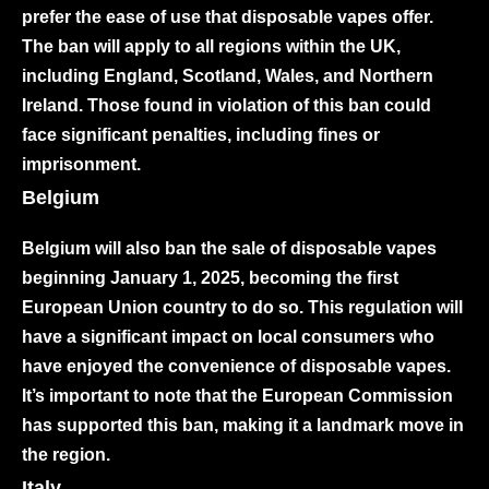
prefer the ease of use that disposable vapes offer.
The ban will apply to all regions within the UK,
including England, Scotland, Wales, and Northern
Ireland. Those found in violation of this ban could
face significant penalties, including fines or
imprisonment.
Belgium
Belgium will also ban the sale of disposable vapes
beginning January 1, 2025, becoming the first
European Union country to do so. This regulation will
have a significant impact on local consumers who
have enjoyed the convenience of disposable vapes.
It’s important to note that the European Commission
has supported this ban, making it a landmark move in
the region.
Italy