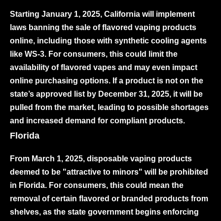
Starting January 1, 2025, California will implement
laws banning the sale of flavored vaping products
online, including those with synthetic cooling agents
like WS-3. For consumers, this could limit the
availability of flavored vapes and may even impact
online purchasing options. If a product is not on the
state’s approved list by December 31, 2025, it will be
pulled from the market, leading to possible shortages
and increased demand for compliant products.
Florida
From March 1, 2025, disposable vaping products
deemed to be "attractive to minors" will be prohibited
in Florida. For consumers, this could mean the
removal of certain flavored or branded products from
shelves, as the state government begins enforcing