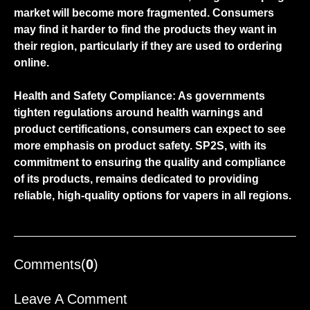
market will become more fragmented. Consumers
may find it harder to find the products they want in
their region, particularly if they are used to ordering
online.
Health and Safety Compliance: As governments
tighten regulations around health warnings and
product certifications, consumers can expect to see
more emphasis on product safety.
SP2S
, with its
commitment to ensuring the quality and compliance
of its products, remains dedicated to providing
reliable, high-quality options for vapers in all regions.
Comments(
0
)
Leave A Comment