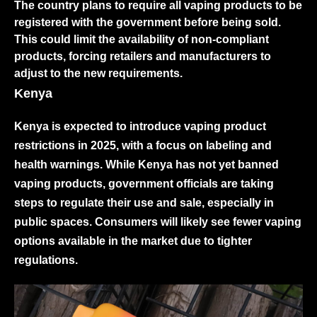
The country plans to require all vaping products to be
registered with the government before being sold.
This could limit the availability of non-compliant
products, forcing retailers and manufacturers to
adjust to the new requirements.
Kenya
Kenya is expected to introduce vaping product
restrictions in 2025, with a focus on labeling and
health warnings. While Kenya has not yet banned
vaping products, government officials are taking
steps to regulate their use and sale, especially in
public spaces. Consumers will likely see fewer vaping
options available in the market due to tighter
regulations.