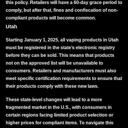
this policy. Retailers will have a 60-day grace period to
comply, but after that, fines and confiscation of non-
compliant products will become common.
Utah
Starting January 1, 2025, all vaping products in Utah
must be registered in the state’s electronic registry
before they can be sold. This means that products
not on the approved list will be unavailable to
consumers. Retailers and manufacturers must also
meet specific certification requirements to ensure that
their products comply with these new laws.
These state-level changes will lead to a more
fragmented market in the U.S., with consumers in
certain regions facing limited product selection or
higher prices for compliant items. To navigate this