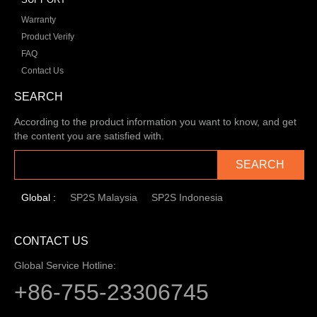
Warranty
Product Verify
FAQ
Contact Us
SEARCH
According to the product information you want to know, and get
the content you are satisfied with.
SEARCH
Global :
SP2S Malaysia
SP2S Indonesia
CONTACT US
Global Service Hotline:
+86-755-23306745