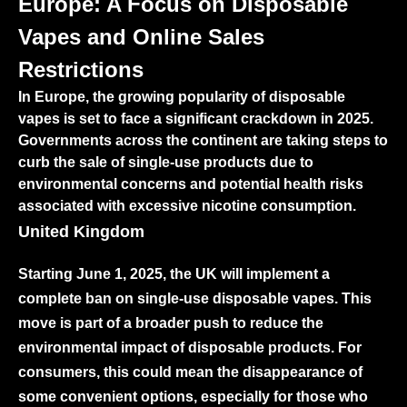
Europe: A Focus on Disposable
Vapes and Online Sales
Restrictions
In Europe, the growing popularity of disposable
vapes is set to face a significant crackdown in 2025.
Governments across the continent are taking steps to
curb the sale of single-use products due to
environmental concerns and potential health risks
associated with excessive nicotine consumption.
United Kingdom
Starting June 1, 2025, the UK will implement a
complete ban on single-use disposable vapes. This
move is part of a broader push to reduce the
environmental impact of disposable products. For
consumers, this could mean the disappearance of
some convenient options, especially for those who