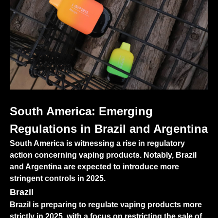
South America: Emerging
Regulations in Brazil and Argentina
South America is witnessing a rise in regulatory
action concerning vaping products. Notably, Brazil
and Argentina are expected to introduce more
stringent controls in 2025.
Brazil
Brazil is preparing to regulate vaping products more
strictly in 2025, with a focus on restricting the sale of