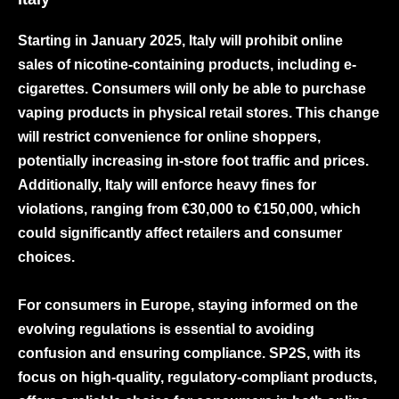
Starting in January 2025, Italy will prohibit online
sales of nicotine-containing products, including e-
cigarettes. Consumers will only be able to purchase
vaping products in physical retail stores. This change
will restrict convenience for online shoppers,
potentially increasing in-store foot traffic and prices.
Additionally, Italy will enforce heavy fines for
violations, ranging from €30,000 to €150,000, which
could significantly affect retailers and consumer
choices.
For consumers in Europe, staying informed on the
evolving regulations is essential to avoiding
confusion and ensuring compliance. SP2S, with its
focus on high-quality, regulatory-compliant products,