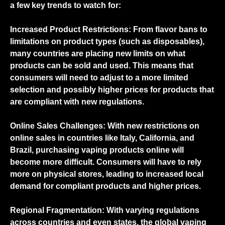
a few key trends to watch for:
Increased Product Restrictions: From flavor bans to
limitations on product types (such as disposables),
many countries are placing new limits on what
products can be sold and used. This means that
consumers will need to adjust to a more limited
selection and possibly higher prices for products that
are compliant with new regulations.
Online Sales Challenges: With new restrictions on
online sales in countries like Italy, California, and
Brazil, purchasing vaping products online will
become more difficult. Consumers will have to rely
more on physical stores, leading to increased local
demand for compliant products and higher prices.
Regional Fragmentation: With varying regulations
across countries and even states, the global vaping