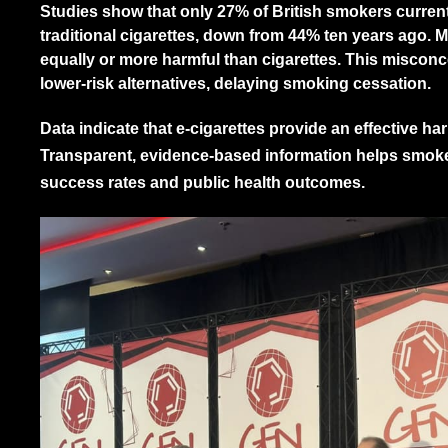
Studies show that only 27% of British smokers currentl
traditional cigarettes, down from 44% ten years ago. M
equally or more harmful than cigarettes. This misco
lower-risk alternatives, delaying smoking cessation.
Data indicate that e-cigarettes provide an effective h
Transparent, evidence-based information helps smok
success rates and public health outcomes.