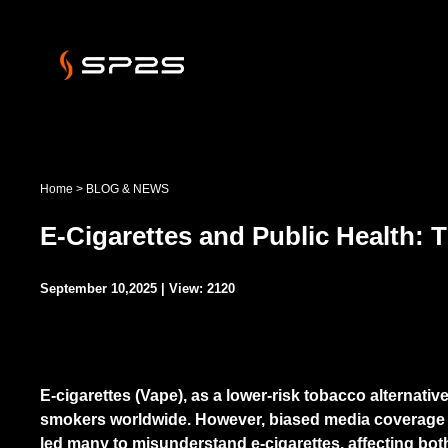
Home
>
BLOG & NEWS
E-Cigarettes and Public Health:
September 10,2025 | View: 2120
E-cigarettes (Vape), as a lower-risk tobacco alternativ
smokers worldwide. However, biased media coverage 
led many to misunderstand e-cigarettes, affecting bo