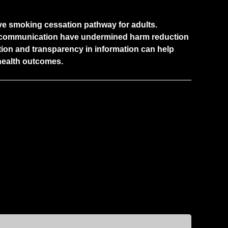
ctive smoking cessation pathway for adults.
c communication have undermined harm reduction
tion and transparency in information can help
health outcomes.