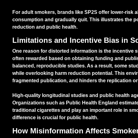
For adult smokers, brands like
SP2S
offer lower-risk 
consumption and gradually quit. This illustrates the po
reduction and public health.
Limitations and Incentive Bias in S
One reason for distorted information is the incentive s
often rewarded based on obtaining funding and publi
balanced, reproducible studies. As a result, some stud
while overlooking harm reduction potential. This en
fragmented publication, and hinders the replication or 
High-quality longitudinal studies and public health age
Organizations such as Public Health England estimate 
traditional cigarettes and play an important role in s
difference is crucial for public health.
How Misinformation Affects Smoke