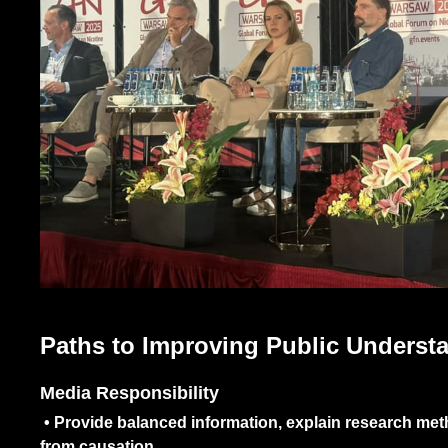
Paths to Improving Public Understa
Media Responsibility
•
Provide balanced information, explain research metho
from causation.