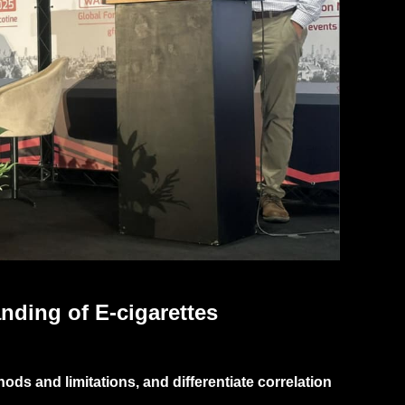
nding of E-cigarettes
ds and limitations, and differentiate correlation