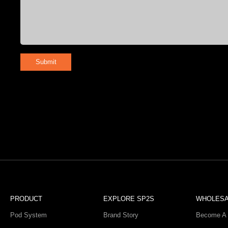
Submit
PRODUCT
EXPLORE SP2S
WHOLES
Pod System
Brand Story
Become A 