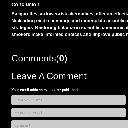
Conclusion
E-cigarettes, as lower-risk alternatives, offer an effe
Misleading media coverage and incomplete scientifi
strategies. Restoring balance in scientific communica
smokers make informed choices and improve public 
Comments(
0
)
Leave A Comment
Your email address will not be published.