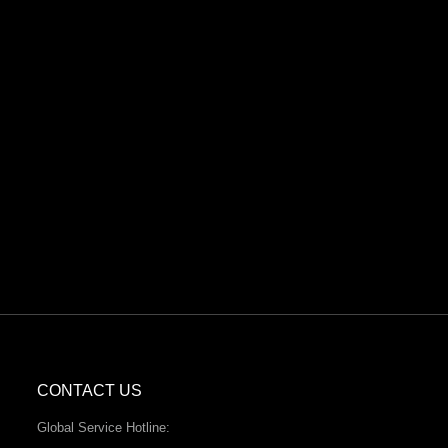
CONTACT US
Global Service Hotline: