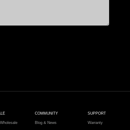
ALE
COMMUNITY
SUPPORT
Wholesale
Blog & News
Warranty