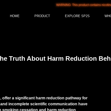
WARNING: This product contains nicotine. Nicotine i
HOME
PRODUCT
EXPLORE SP2S
WH
 The Truth About Harm Reduction Beh
e, offer a significant harm reduction pathway for
and incomplete scientific communication have
th smoking cessation and harm reduction