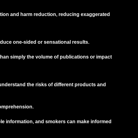
ation and harm reduction, reducing exaggerated
duce one-sided or sensational results.
than simply the volume of publications or impact
derstand the risks of different products and
comprehension.
ble information, and smokers can make informed