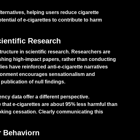
alternatives, helping users reduce cigarette
tential of e-cigarettes to contribute to harm
cientific Research
tructure in scientific research. Researchers are
shing high-impact papers, rather than conducting
ies have reinforced anti-e-cigarette narratives
vironment encourages sensationalism and
publication of null findings.
ncy data offer a different perspective.
that e-cigarettes are about 95% less harmful than
moking cessation. Clearly communicating this
r Behaviorn