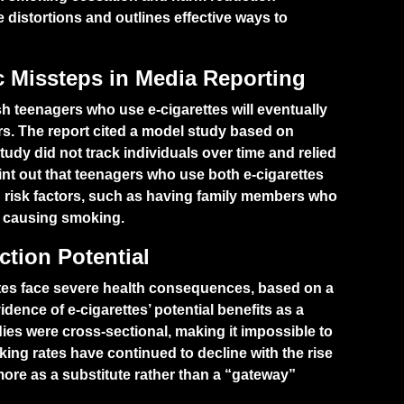
e distortions and outlines effective ways to
ic Missteps in Media Reporting
sh teenagers who use e-cigarettes will eventually
s. The report cited a model study based on
udy did not track individuals over time and relied
int out that teenagers who use both e-cigarettes
g risk factors, such as having family members who
ly causing smoking.
tion Potential
ttes face severe health consequences, based on a
dence of e-cigarettes’ potential benefits as a
ies were cross-sectional, making it impossible to
oking rates have continued to decline with the rise
 more as a substitute rather than a “gateway”