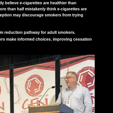
y believe e-cigarettes are healthier than
ore than half mistakenly think e-cigarettes are
nception may discourage smokers from trying
arm reduction pathway for adult smokers.
ers make informed choices, improving cessation