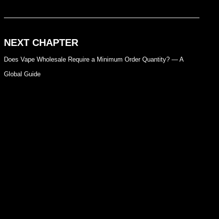
NEXT CHAPTER
Does Vape Wholesale Require a Minimum Order Quantity? — A
Global Guide