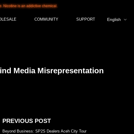
s an addictive chemical.
OLESALE
COMMUNITY
SUPPORT
English
ind Media Misrepresentation
PREVIOUS POST
Beyond Business: SP2S Dealers Aceh City Tour