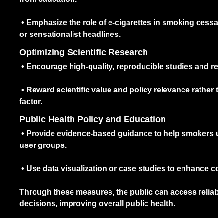
•
Emphasize the role of e-cigarettes in smoking cess
or sensationalist headlines.
Optimizing Scientific Research
•
Encourage high-quality, reproducible studies and re
•
Reward scientific value and policy relevance rather 
factor.
Public Health Policy and Education
•
Provide evidence-based guidance to help smokers un
user groups.
•
Use data visualization or case studies to enhance 
Through these measures, the public can access relia
decisions, improving overall public health.