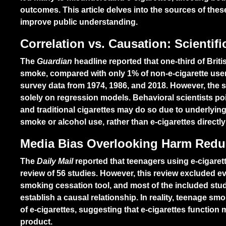
outcomes. This article delves into the sources of thes
improve public understanding.
Correlation vs. Causation: Scientif
The
Guardian
headline reported that one-third of Briti
smoke, compared with only 1% of non-e-cigarette user
survey data from 1974, 1986, and 2018. However, the st
solely on regression models. Behavioral scientists po
and traditional cigarettes may do so due to underlyin
smoke or alcohol use, rather than e-cigarettes direct
Media Bias Overlooking Harm Reduc
The
Daily Mail
reported that teenagers using e-cigare
review of 56 studies. However, this review excluded evi
smoking cessation tool, and most of the included stud
establish a causal relationship. In reality, teenage sm
of e-cigarettes, suggesting that e-cigarettes function
product.