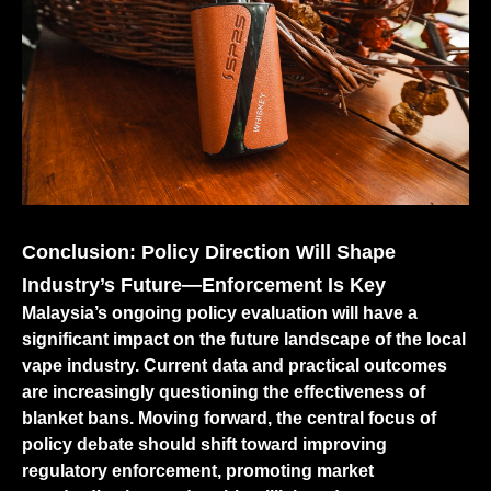
Conclusion: Policy Direction Will Shape
Industry’s Future—Enforcement Is Key
Malaysia’s ongoing policy evaluation will have a
significant impact on the future landscape of the local
vape industry. Current data and practical outcomes
are increasingly questioning the effectiveness of
blanket bans. Moving forward, the central focus of
policy debate should shift toward improving
regulatory enforcement, promoting market