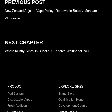
PREVIOUS POST
New Zealand Adjusts Vape Policy: Removable Battery Mandate
Withdrawn
NEXT CHAPTER
Where to Buy SP2S in Dubai? 50+ Stores Waiting for You!
PRODUCT
EXPLORE SP2S
Pod System
Brand Story
Disposable Vapes
Qualification Honor
Fresh Addition
Development Course