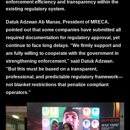
enforcement efficiency and transparency within the
existing regulatory system.
Datuk Adzwan Ab Manas, President of MRECA,
pointed out that some companies have submitted all
required documentation for regulatory approval, yet
continue to face long delays. “We firmly support and
are fully willing to cooperate with the government in
strengthening enforcement,” said Datuk Adzwan.
“But this must be based on a transparent,
professional, and predictable regulatory framework—
not blanket restrictions that penalize compliant
operators.”