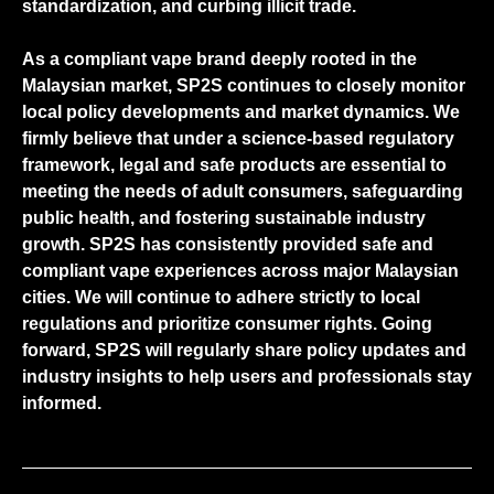
standardization, and curbing illicit trade.
As a compliant vape brand deeply rooted in the
Malaysian market, SP2S continues to closely monitor
local policy developments and market dynamics. We
firmly believe that under a science-based regulatory
framework, legal and safe products are essential to
meeting the needs of adult consumers, safeguarding
public health, and fostering sustainable industry
growth. SP2S has consistently provided safe and
compliant vape experiences across major Malaysian
cities. We will continue to adhere strictly to local
regulations and prioritize consumer rights. Going
forward, SP2S will regularly share policy updates and
industry insights to help users and professionals stay
informed.