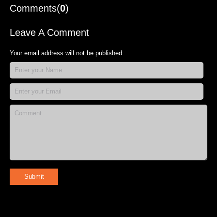
Comments(
0
)
Leave A Comment
Your email address will not be published.
Submit