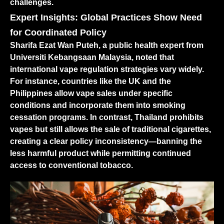
challenges.
Expert Insights: Global Practices Show Need
for Coordinated Policy
Sharifa Ezat Wan Puteh, a public health expert from
Universiti Kebangsaan Malaysia, noted that
international vape regulation strategies vary widely.
For instance, countries like the UK and the
Philippines allow vape sales under specific
conditions and incorporate them into smoking
cessation programs. In contrast, Thailand prohibits
vapes but still allows the sale of traditional cigarettes,
creating a clear policy inconsistency—banning the
less harmful product while permitting continued
access to conventional tobacco.