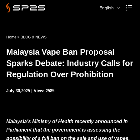
English
Home
>
BLOG & NEWS
Malaysia Vape Ban Proposal
Sparks Debate: Industry Calls for
Regulation Over Prohibition
July 30,2025 | View: 2585
Malaysia’s Ministry of Health recently announced in
Parliament that the government is assessing the
possibility of a full ban on the sale and use of vapes.