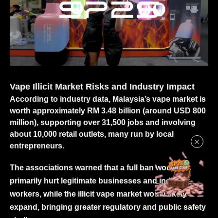
Vape Illicit Market Risks and Industry Impact
According to industry data, Malaysia’s vape market is
worth approximately RM 3.48 billion (around USD 800
million), supporting over 31,500 jobs and involving
about 10,000 retail outlets, many run by local
entrepreneurs.
The associations warned that a full ban would
primarily hurt legitimate businesses and industry
workers, while the illicit vape market would likely
expand, bringing greater regulatory and public safety