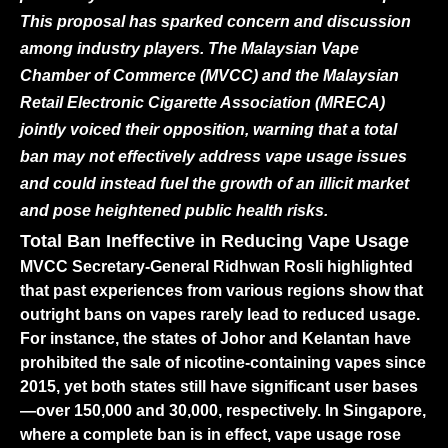
This proposal has sparked concern and discussion
among industry players. The Malaysian Vape
Chamber of Commerce (MVCC) and the Malaysian
Retail Electronic Cigarette Association (MRECA)
jointly voiced their opposition, warning that a total
ban may not effectively address vape usage issues
and could instead fuel the growth of an illicit market
and pose heightened public health risks.
Total Ban Ineffective in Reducing Vape Usage
MVCC Secretary-General Ridhwan Rosli highlighted
that past experiences from various regions show that
outright bans on vapes rarely lead to reduced usage.
For instance, the states of Johor and Kelantan have
prohibited the sale of nicotine-containing vapes since
2015, yet both states still have significant user bases
—over 150,000 and 30,000, respectively. In Singapore,
where a complete ban is in effect, vape usage rose