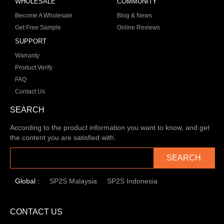
WHOLESALE
COMMUNITY
Become A Wholesale
Blog & News
Get Free Sample
Online Reviews
SUPPORT
Warranty
Product Verify
FAQ
Contact Us
SEARCH
According to the product information you want to know, and get
the content you are satisfied with.
SEARCH
Global :
SP2S Malaysia
SP2S Indonesia
CONTACT US