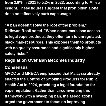
from 3.9% in 2021 to 5.2% in 2023, according to Milieu
Insight. These figures suggest that prohibition alone
does not effectively curb vape usage.
“A ban doesn’t solve the root of the problem,”
Ridhwan Rosli noted. “When consumers lose access
to legal vape products, they often turn to unregulated,
black market sources. This exposes them to products
with no quality assurance and significantly higher
safety risks.”
Regulation Over Ban Becomes Industry
Consensus
MVCC and MRECA emphasized that Malaysia already
enacted the Control of Smoking Products for Public
Health Act in 2024, providing a legal foundation for
vape regulation. Rather than circumventing this
framework with a sweeping ban, the associations
urged the government to focus on improving