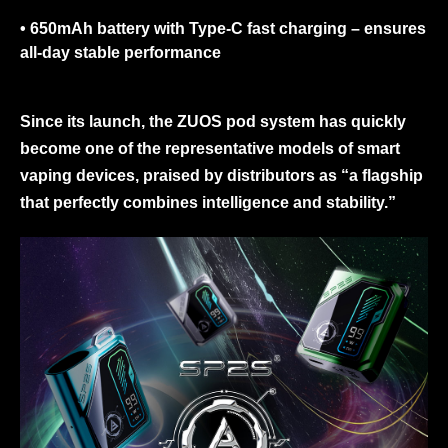
• 650mAh battery with Type-C fast charging
– ensures
all-day stable performance
Since its launch, the ZUOS pod system has quickly
become one of the representative models of smart
vaping devices, praised by distributors as “a flagship
that perfectly combines intelligence and stability.”