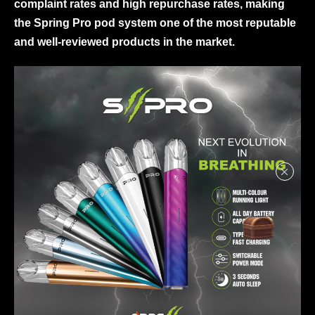
complaint rates and high repurchase rates, making
the Spring Pro pod system one of the most reputable
and well-reviewed products in the market.