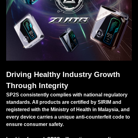
Driving Healthy Industry Growth
Through Integrity
SP2S consistently complies with national regulatory
standards. All products are certified by SIRIM and
registered with the Ministry of Health in Malaysia, and
every device carries a unique anti-counterfeit code to
ensure consumer safety.