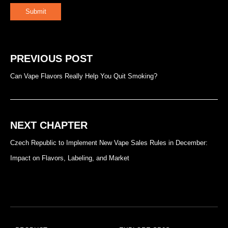
Submit
PREVIOUS POST
Can Vape Flavors Really Help You Quit Smoking?
NEXT CHAPTER
Czech Republic to Implement New Vape Sales Rules in December:
Impact on Flavors, Labeling, and Market