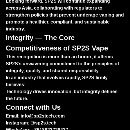
Looking forward, SP2S will continue expanding
across Asia, collaborating with regulators to
strengthen policies that prevent underage vaping and
promote a healthier, compliant, and sustainable
industry.
Integrity — The Core
Competitiveness of SP2S Vape
This recognition is more than an honor; it affirms
SP2S’s unwavering commitment to the principles of
integrity, quality, and shared responsibility.
In an industry that evolves rapidly, SP2S firmly
believes:
Technology drives innovation, but integrity defines
the future.
Connect with Us
Email: info@sp2stech.com
Instagram: @sp2s.tech
WhatsApp:
+8618823728427