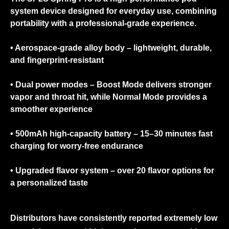
system device designed for everyday use, combining
portability with a professional-grade experience.
• Aerospace-grade alloy body
– lightweight, durable,
and fingerprint-resistant
• Dual power modes
– Boost Mode delivers stronger
vapor and throat hit, while Normal Mode provides a
smoother experience
• 500mAh high-capacity battery
– 15–30 minutes fast
charging for worry-free endurance
• Upgraded flavor system
– over 20 flavor options for
a personalized taste
Distributors have consistently reported extremely low