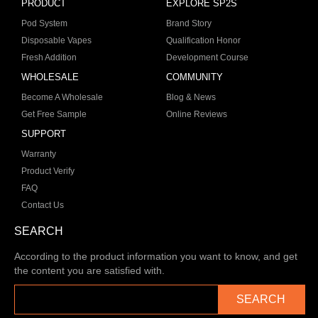
PRODUCT
EXPLORE SP2S
Pod System
Brand Story
Disposable Vapes
Qualification Honor
Fresh Addition
Development Course
WHOLESALE
COMMUNITY
Become A Wholesale
Blog & News
Get Free Sample
Online Reviews
SUPPORT
Warranty
Product Verify
FAQ
Contact Us
SEARCH
According to the product information you want to know, and get
the content you are satisfied with.
SEARCH