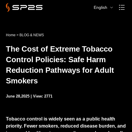
English
Home
>
BLOG & NEWS
The Cost of Extreme Tobacco
Control Policies: Safe Harm
Reduction Pathways for Adult
Smokers
June 28,2025 | View: 2771
Tobacco control is widely seen as a public health
priority. Fewer smokers, reduced disease burden, and