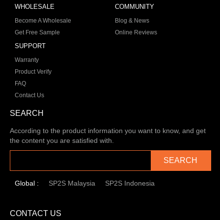
WHOLESALE
COMMUNITY
Become A Wholesale
Blog & News
Get Free Sample
Online Reviews
SUPPORT
Warranty
Product Verify
FAQ
Contact Us
SEARCH
According to the product information you want to know, and get
the content you are satisfied with.
SEARCH
Global :
SP2S Malaysia
SP2S Indonesia
CONTACT US