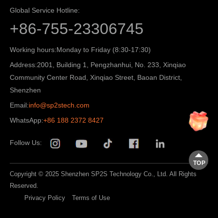
Global Service Hotline:
+86-755-23306745
Working hours:
Monday to Friday (8:30-17:30)
Address:
2001, Building 1, Pengzhanhui, No. 233, Xinqiao
Community Center Road, Xinqiao Street, Baoan District,
Shenzhen
Email:
info@sp2stech.com
WhatsApp:
+86 188 2372 8427
Follow Us:
TOP
Copyright © 2025 Shenzhen SP2S Technology Co., Ltd. All Rights
Reserved.
Privacy Policy
Terms of Use