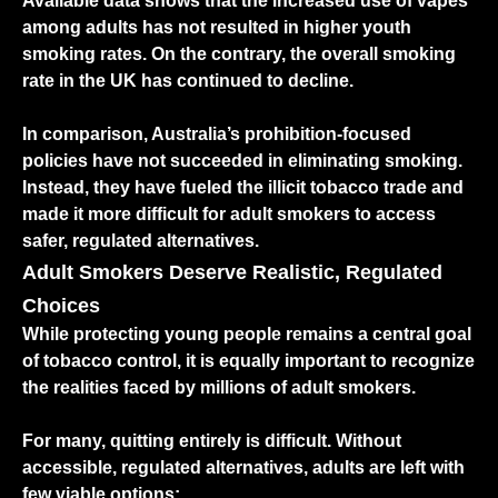
Available data shows that the increased use of vapes
among adults has not resulted in higher youth
smoking rates. On the contrary, the overall smoking
rate in the UK has continued to decline.
In comparison, Australia’s prohibition-focused
policies have not succeeded in eliminating smoking.
Instead, they have fueled the illicit tobacco trade and
made it more difficult for adult smokers to access
safer, regulated alternatives.
Adult Smokers Deserve Realistic, Regulated
Choices
While protecting young people remains a central goal
of tobacco control, it is equally important to recognize
the realities faced by millions of adult smokers.
For many, quitting entirely is difficult. Without
accessible, regulated alternatives, adults are left with
few viable options: