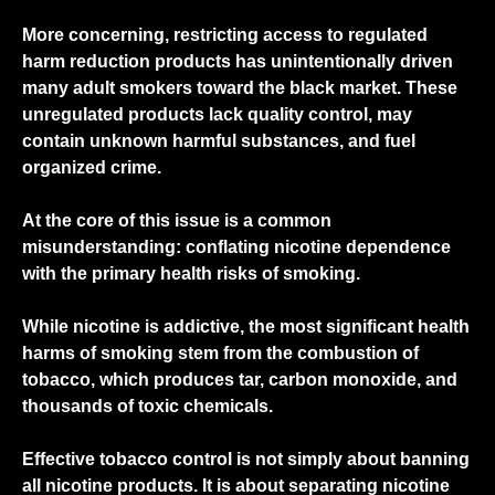
More concerning, restricting access to regulated
harm reduction products has unintentionally driven
many adult smokers toward the black market. These
unregulated products lack quality control, may
contain unknown harmful substances, and fuel
organized crime.
At the core of this issue is a common
misunderstanding: conflating
nicotine dependence
with the
primary health risks of smoking
.
While nicotine is addictive, the most significant health
harms of smoking stem from the combustion of
tobacco, which produces tar, carbon monoxide, and
thousands of toxic chemicals.
Effective tobacco control is not simply about banning
all nicotine products. It is about separating nicotine