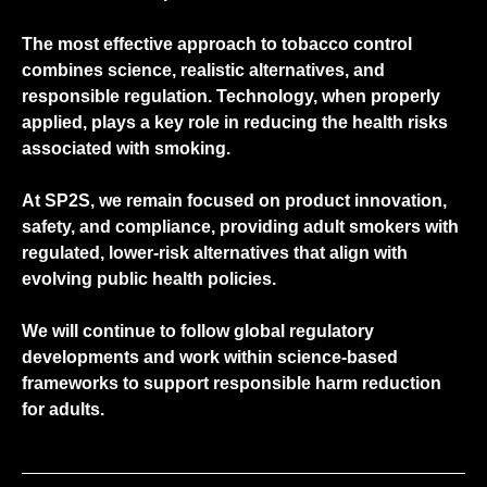
The most effective approach to tobacco control
combines science, realistic alternatives, and
responsible regulation. Technology, when properly
applied, plays a key role in reducing the health risks
associated with smoking.
At
SP2S
, we remain focused on product innovation,
safety, and compliance, providing adult smokers with
regulated, lower-risk alternatives that align with
evolving public health policies.
We will continue to follow global regulatory
developments and work within science-based
frameworks to support responsible harm reduction
for adults.