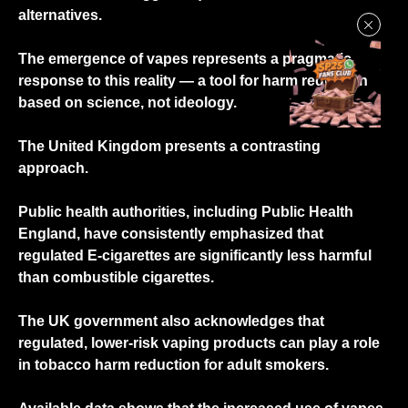
alternatives.
The emergence of vapes represents a pragmatic
response to this reality — a tool for harm reduction
based on science, not ideology.
The United Kingdom presents a contrasting
approach.
Public health authorities, including Public Health
England, have consistently emphasized that
regulated E-cigarettes are significantly less harmful
than combustible cigarettes.
The UK government also acknowledges that
regulated, lower-risk vaping products can play a role
in tobacco harm reduction for adult smokers.