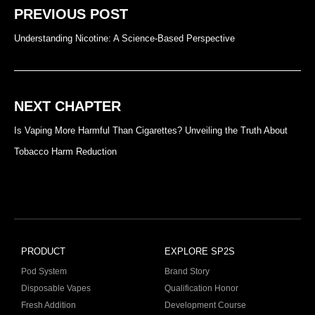
PREVIOUS POST
Understanding Nicotine: A Science-Based Perspective
NEXT CHAPTER
Is Vaping More Harmful Than Cigarettes? Unveiling the Truth About
Tobacco Harm Reduction
PRODUCT
EXPLORE SP2S
Pod System
Brand Story
Disposable Vapes
Qualification Honor
Fresh Addition
Development Course