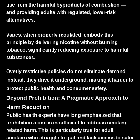
use from the harmful byproducts of combustion —
and providing adults with regulated, lower-risk
alternatives.
Vapes, when properly regulated, embody this
principle by delivering nicotine without burning
tobacco, significantly reducing exposure to harmful
substances.
Overly restrictive policies do not eliminate demand.
Instead, they drive it underground, making it harder to
protect public health and consumer safety.
Beyond Prohibition: A Pragmatic Approach to
Harm Reduction
Public health experts have long emphasized that
prohibition alone is insufficient to address smoking-
related harm. This is particularly true for adult
smokers who struggle to quit and lack access to safer