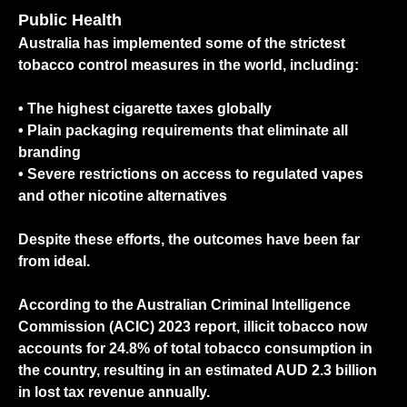
Public Health
Australia has implemented some of the strictest
tobacco control measures in the world, including:
• The highest cigarette taxes globally
•
Plain packaging requirements that eliminate all
branding
•
Severe restrictions on access to regulated vapes
and other nicotine alternatives
Despite these efforts, the outcomes have been far
from ideal.
According to the Australian Criminal Intelligence
Commission (ACIC) 2023 report,
illicit tobacco now
accounts for 24.8% of total tobacco consumption
in
the country, resulting in an estimated AUD 2.3 billion
in lost tax revenue annually.