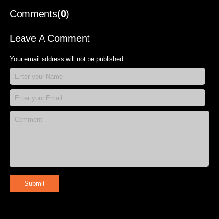
Comments(
0
)
Leave A Comment
Your email address will not be published.
Submit