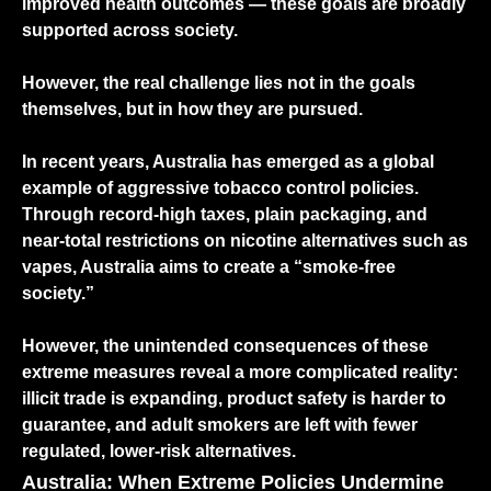
improved health outcomes — these goals are broadly
supported across society.
However, the real challenge lies not in the goals
themselves, but in how they are pursued.
In recent years, Australia has emerged as a global
example of aggressive tobacco control policies.
Through record-high taxes, plain packaging, and
near-total restrictions on nicotine alternatives such as
vapes, Australia aims to create a “smoke-free
society.”
However, the unintended consequences of these
extreme measures reveal a more complicated reality:
illicit trade is expanding, product safety is harder to
guarantee, and adult smokers are left with fewer
regulated, lower-risk alternatives.
Australia: When Extreme Policies Undermine