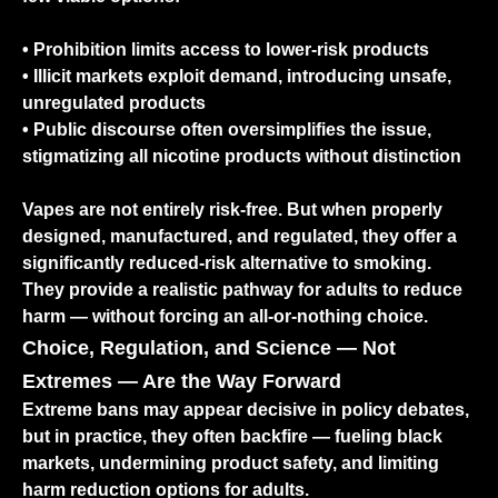
• Prohibition limits access to lower-risk products
• Illicit markets exploit demand, introducing unsafe,
unregulated products
• Public discourse often oversimplifies the issue,
stigmatizing all nicotine products without distinction
Vapes are not entirely risk-free. But when properly
designed, manufactured, and regulated, they offer a
significantly reduced-risk alternative to smoking.
They provide a realistic pathway for adults to reduce
harm — without forcing an all-or-nothing choice.
Choice, Regulation, and Science — Not
Extremes — Are the Way Forward
Extreme bans may appear decisive in policy debates,
but in practice, they often backfire — fueling black
markets, undermining product safety, and limiting
harm reduction options for adults.